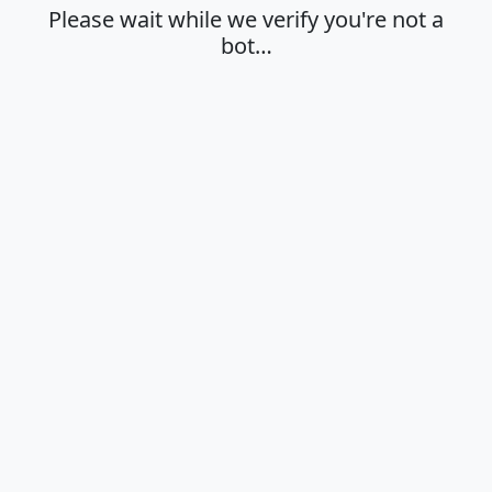
Please wait while we verify you're not a
bot…